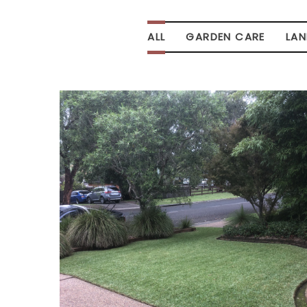
ALL
GARDEN CARE
LA