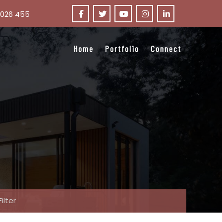
 026 455
Home
Portfolio
Connect
Filter