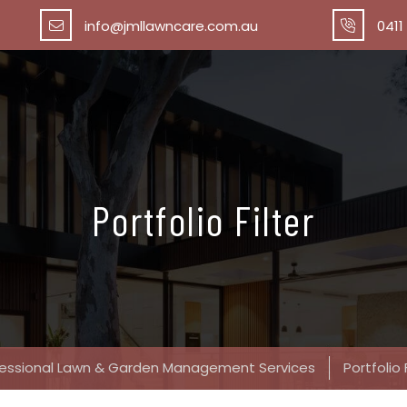
info@jmllawncare.com.au
0411
Portfolio Filter
fessional Lawn & Garden Management Services
Portfolio 