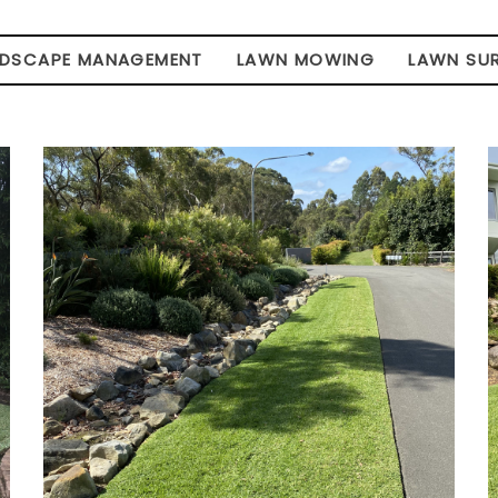
NDSCAPE MANAGEMENT
LAWN MOWING
LAWN SU