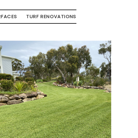
RFACES
TURF RENOVATIONS