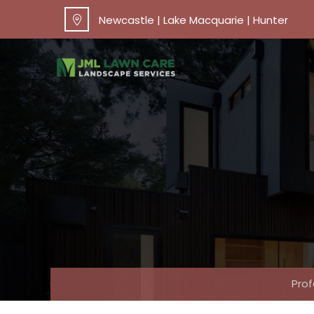
Newcastle | Lake Macquarie | Hunter
Pro