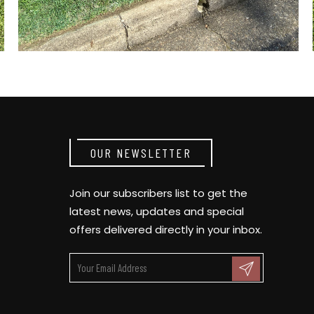
OUR NEWSLETTER
Join our subscribers list to get the
latest news, updates and special
offers delivered directly in your inbox.