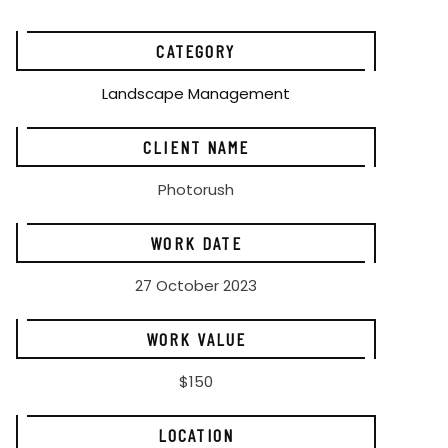
CATEGORY
Landscape Management
CLIENT NAME
Photorush
WORK DATE
27 October 2023
WORK VALUE
$150
LOCATION