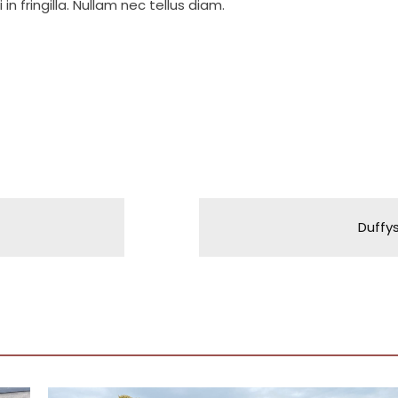
in fringilla. Nullam nec tellus diam.
Duffy