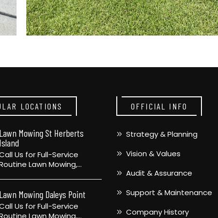
ULAR LOCATIONS
OFFICIAL INFO
Lawn Mowing St Herberts
Strategy & Planning
Island
Vision & Values
Call Us for Full-Service
Routine Lawn Mowing,…
Audit & Assurance
Support & Maintenance
Lawn Mowing Daleys Point
Call Us for Full-Service
Company History
Routine Lawn Mowing,…