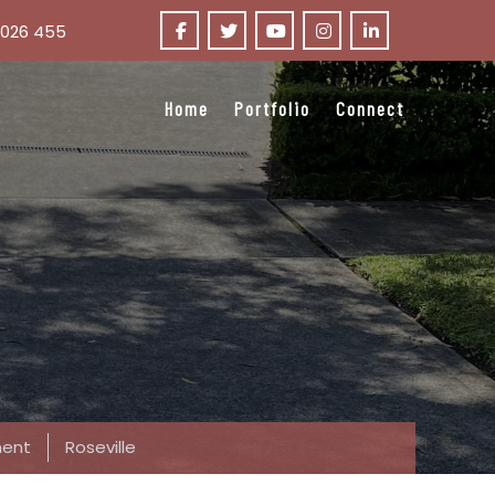
 026 455
Home
Portfolio
Connect
ent
Roseville