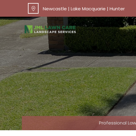
Newcastle | Lake Macquarie | Hunter
Professional L