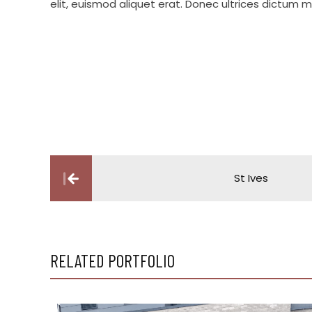
elit, euismod aliquet erat. Donec ultrices dictum mi 
Post
St Ives
navigation
RELATED PORTFOLIO