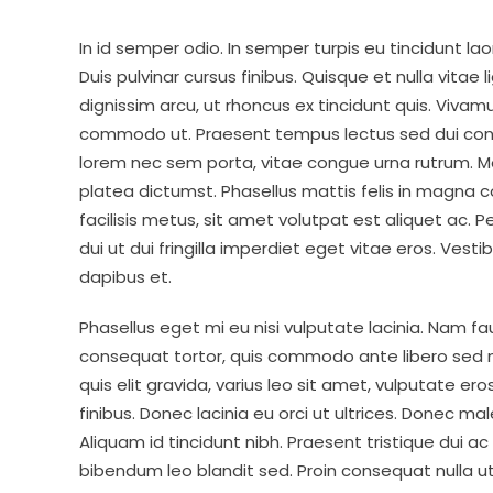
In id semper odio. In semper turpis eu tincidunt la
Duis pulvinar cursus finibus. Quisque et nulla vitae 
dignissim arcu, ut rhoncus ex tincidunt quis. Viva
commodo ut. Praesent tempus lectus sed dui cons
lorem nec sem porta, vitae congue urna rutrum. Mo
platea dictumst. Phasellus mattis felis in magna 
facilisis metus, sit amet volutpat est aliquet ac. 
dui ut dui fringilla imperdiet eget vitae eros. Vest
dapibus et.
Phasellus eget mi eu nisi vulputate lacinia. Nam f
consequat tortor, quis commodo ante libero sed neq
quis elit gravida, varius leo sit amet, vulputate e
finibus. Donec lacinia eu orci ut ultrices. Donec m
Aliquam id tincidunt nibh. Praesent tristique dui ac
bibendum leo blandit sed. Proin consequat nulla u