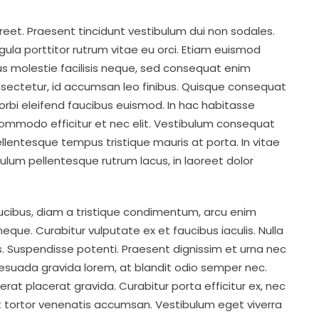
oreet. Praesent tincidunt vestibulum dui non sodales.
ligula porttitor rutrum vitae eu orci. Etiam euismod
mus molestie facilisis neque, sed consequat enim
ectetur, id accumsan leo finibus. Quisque consequat
rbi eleifend faucibus euismod. In hac habitasse
commodo efficitur et nec elit. Vestibulum consequat
Pellentesque tempus tristique mauris at porta. In vitae
ibulum pellentesque rutrum lacus, in laoreet dolor
aucibus, diam a tristique condimentum, arcu enim
ue. Curabitur vulputate ex et faucibus iaculis. Nulla
ros. Suspendisse potenti. Praesent dignissim et urna nec
alesuada gravida lorem, at blandit odio semper nec.
 erat placerat gravida. Curabitur porta efficitur ex, nec
t tortor venenatis accumsan. Vestibulum eget viverra