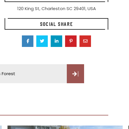
120 King St, Charleston SC 29401, USA
SOCIAL SHARE
s Forest