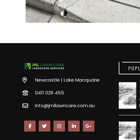
POP
Newcastle | Lake Macquarie
0411 026 455
info@jmllawncare.com.au