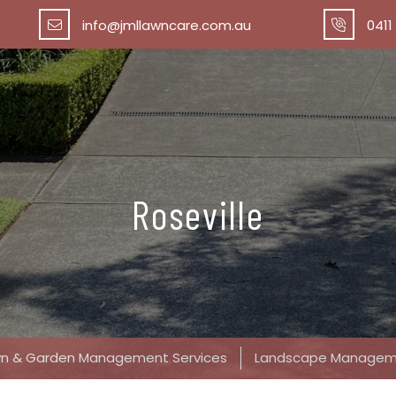
info@jmllawncare.com.au
0411
Roseville
awn & Garden Management Services
Landscape Managem