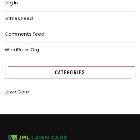
Log In
Entries Feed
Comments Feed
WordPress.org
CATEGORIES
Lawn Care