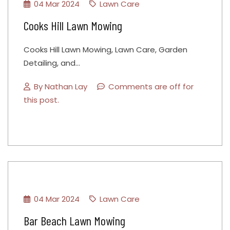
04 Mar 2024
Lawn Care
Cooks Hill Lawn Mowing
Cooks Hill Lawn Mowing, Lawn Care, Garden
Detailing, and…
By
Nathan Lay
Comments are off for
this post.
04 Mar 2024
Lawn Care
Bar Beach Lawn Mowing