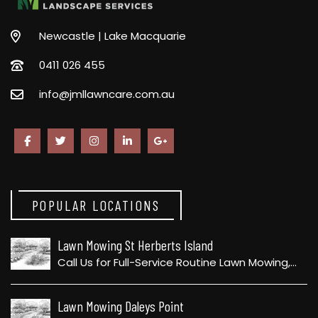
Newcastle | Lake Macquarie
0411 026 455
info@jmllawncare.com.au
POPULAR LOCATIONS
Lawn Mowing St Herberts Island
Call Us for Full-Service Routine Lawn Mowing,…
Lawn Mowing Daleys Point