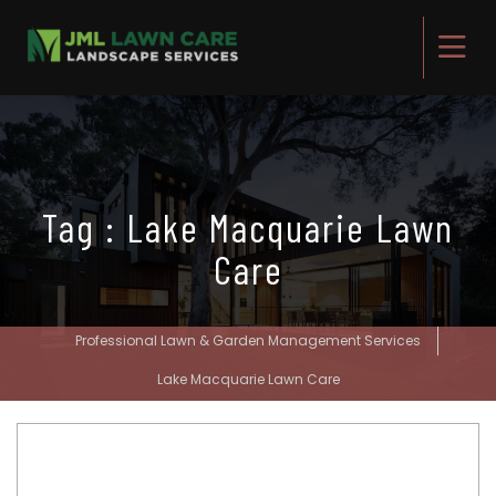
Tag : Lake Macquarie Lawn
Care
Professional Lawn & Garden Management Services
Lake Macquarie Lawn Care