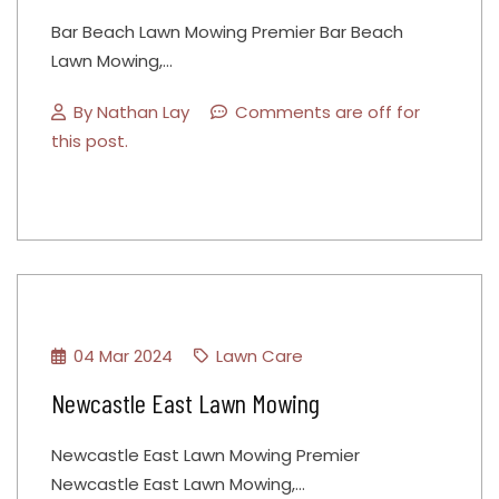
Bar Beach Lawn Mowing Premier Bar Beach
Lawn Mowing,…
By
Nathan Lay
Comments are off for
this post.
04 Mar 2024
Lawn Care
Newcastle East Lawn Mowing
Newcastle East Lawn Mowing Premier
Newcastle East Lawn Mowing,…