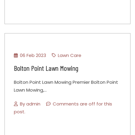
06 Feb 2023
Lawn Care
Bolton Point Lawn Mowing
Bolton Point Lawn Mowing Premier Bolton Point
Lawn Mowing,…
By
admin
Comments are off for this
post.