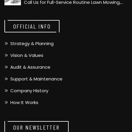
Call Us for Full-Service Routine Lawn Mowing,…
OFFICIAL INFO
Strategy & Planning
Vision & Values
Audit & Assurance
Support & Maintenance
Company History
How It Works
OUR NEWSLETTER