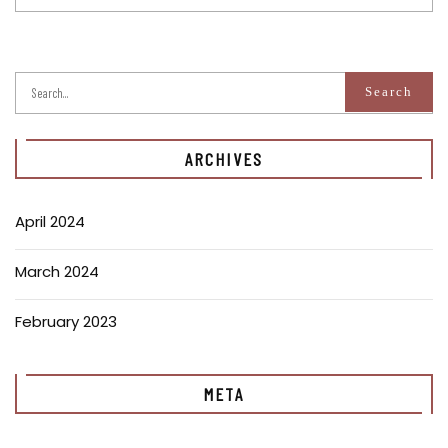
ARCHIVES
April 2024
March 2024
February 2023
META