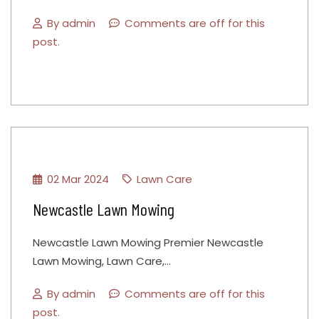
By
admin
Comments are off for this
post.
02 Mar 2024
Lawn Care
Newcastle Lawn Mowing
Newcastle Lawn Mowing Premier Newcastle
Lawn Mowing, Lawn Care,…
By
admin
Comments are off for this
post.