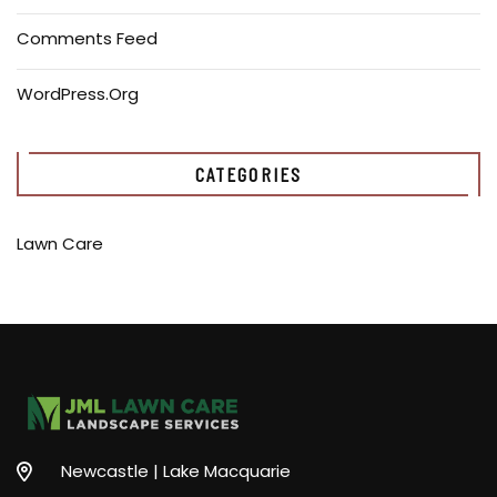
Comments Feed
WordPress.org
CATEGORIES
Lawn Care
Newcastle | Lake Macquarie