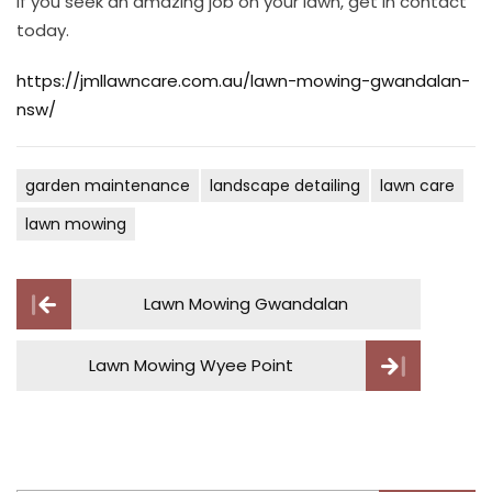
If you seek an amazing job on your lawn, get in contact
today.
https://jmllawncare.com.au/lawn-mowing-gwandalan-
nsw/
garden maintenance
landscape detailing
lawn care
lawn mowing
Post
Lawn Mowing Gwandalan
navigation
Lawn Mowing Wyee Point