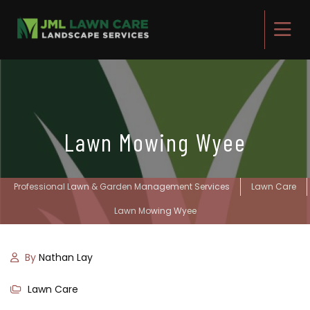
Lawn Mowing Wyee
Professional Lawn & Garden Management Services
Lawn Care
Lawn Mowing Wyee
By
Nathan Lay
Lawn Care