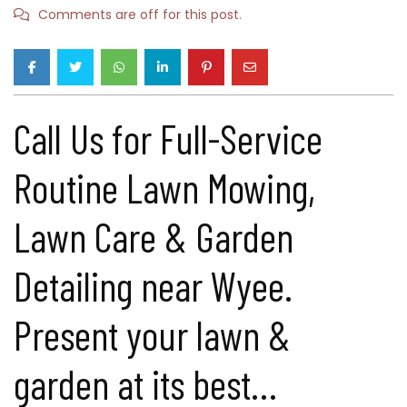
Comments are off for this post.
Call Us for Full-Service
Routine Lawn Mowing,
Lawn Care & Garden
Detailing near Wyee.
Present your lawn &
garden at its best…