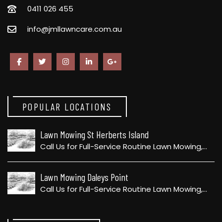
0411 026 455
info@jmllawncare.com.au
POPULAR LOCATIONS
Lawn Mowing St Herberts Island
Call Us for Full-Service Routine Lawn Mowing,…
Lawn Mowing Daleys Point
Call Us for Full-Service Routine Lawn Mowing,…