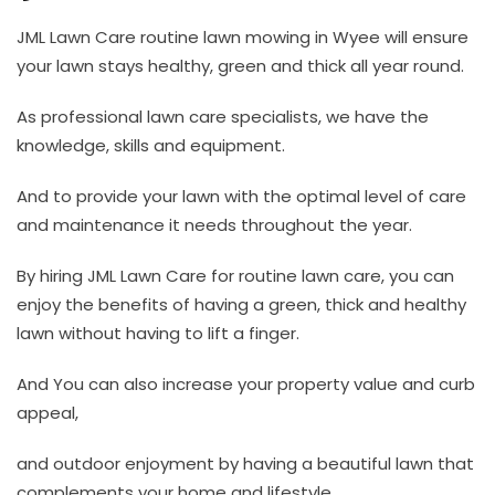
JML Lawn Care routine lawn mowing in Wyee will ensure
your lawn stays healthy, green and thick all year round.
As professional lawn care specialists, we have the
knowledge, skills and equipment.
And to provide your lawn with the optimal level of care
and maintenance it needs throughout the year.
By hiring JML Lawn Care for routine lawn care, you can
enjoy the benefits of having a green, thick and healthy
lawn without having to lift a finger.
And You can also increase your property value and curb
appeal,
and outdoor enjoyment by having a beautiful lawn that
complements your home and lifestyle.