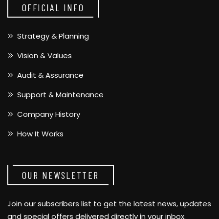
OFFICIAL INFO
Strategy & Planning
Vision & Values
Audit & Assurance
Support & Maintenance
Company History
How It Works
OUR NEWSLETTER
Join our subscribers list to get the latest news, updates
and special offers delivered directly in your inbox.