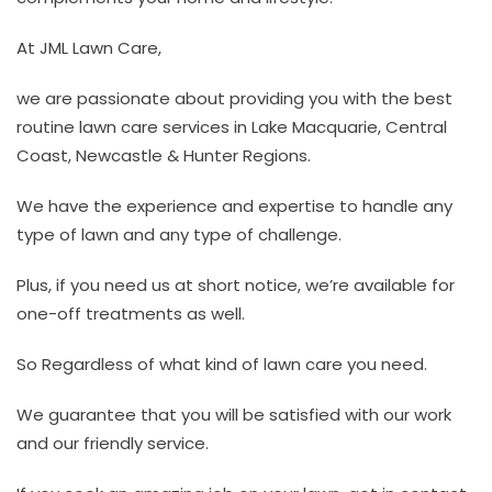
At JML Lawn Care,
we are passionate about providing you with the best
routine lawn care services in Lake Macquarie, Central
Coast, Newcastle & Hunter Regions.
We have the experience and expertise to handle any
type of lawn and any type of challenge.
Plus, if you need us at short notice, we’re available for
one-off treatments as well.
So Regardless of what kind of lawn care you need.
We guarantee that you will be satisfied with our work
and our friendly service.