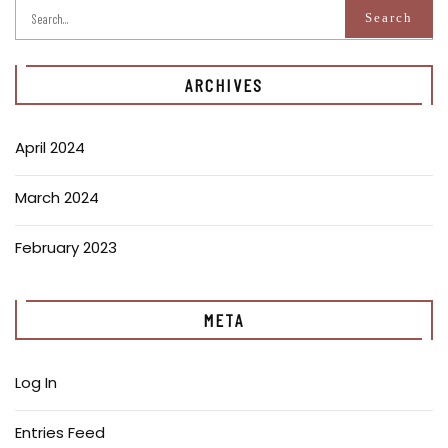
ARCHIVES
April 2024
March 2024
February 2023
META
Log In
Entries Feed