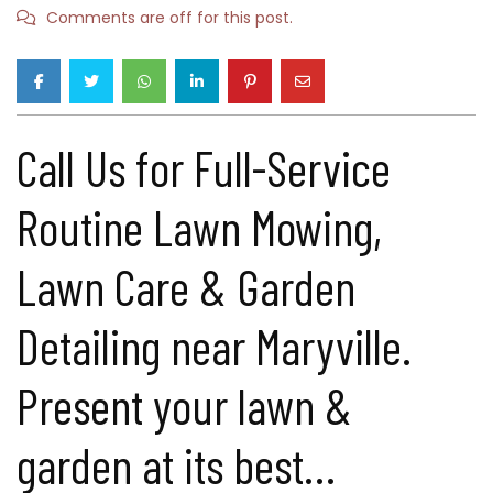
Comments are off for this post.
Call Us for Full-Service
Routine Lawn Mowing,
Lawn Care & Garden
Detailing near Maryville.
Present your lawn &
garden at its best…