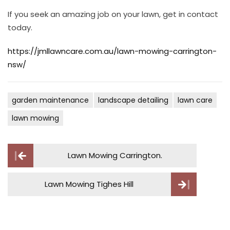
If you seek an amazing job on your lawn, get in contact
today.
https://jmllawncare.com.au/lawn-mowing-carrington-
nsw/
garden maintenance
landscape detailing
lawn care
lawn mowing
Post
Lawn Mowing Carrington.
navigation
Lawn Mowing Tighes Hill