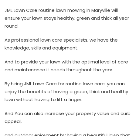
JML Lawn Care routine lawn mowing in Maryville will
ensure your lawn stays healthy, green and thick all year
round.
As professional lawn care specialists, we have the
knowledge, skills and equipment.
And to provide your lawn with the optimal level of care
and maintenance it needs throughout the year.
By hiring JML Lawn Care for routine lawn care, you can
enjoy the benefits of having a green, thick and healthy
lawn without having to lift a finger.
And You can also increase your property value and curb
appeal,
and outdoor enjoyment by having a beautiful lawn that