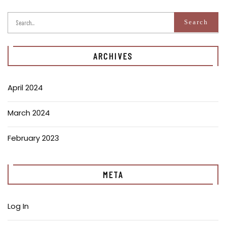
ARCHIVES
April 2024
March 2024
February 2023
META
Log In