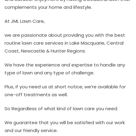
complements your home and lifestyle.
At JML Lawn Care,
we are passionate about providing you with the best
routine lawn care services in Lake Macquarie, Central
Coast, Newcastle & Hunter Regions.
We have the experience and expertise to handle any
type of lawn and any type of challenge.
Plus, if you need us at short notice, we’re available for
one-off treatments as well.
So Regardless of what kind of lawn care you need.
We guarantee that you will be satisfied with our work
and our friendly service.