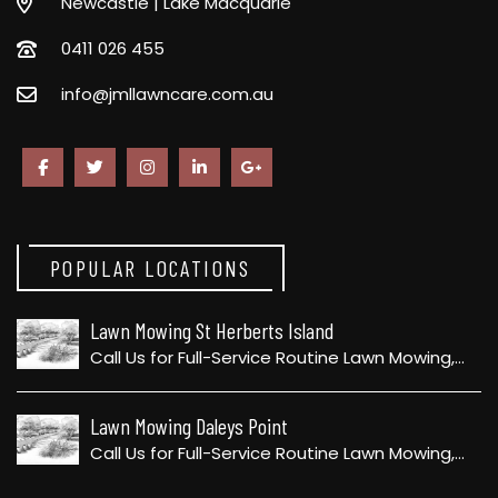
Newcastle | Lake Macquarie
0411 026 455
info@jmllawncare.com.au
POPULAR LOCATIONS
Lawn Mowing St Herberts Island
Call Us for Full-Service Routine Lawn Mowing,…
Lawn Mowing Daleys Point
Call Us for Full-Service Routine Lawn Mowing,…