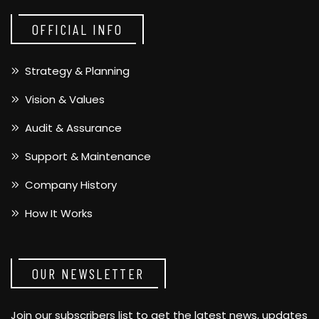
OFFICIAL INFO
Strategy & Planning
Vision & Values
Audit & Assurance
Support & Maintenance
Company History
How It Works
OUR NEWSLETTER
Join our subscribers list to get the latest news, updates