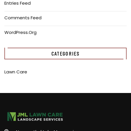
Entries Feed
Comments Feed
WordPress.org
CATEGORIES
Lawn Care