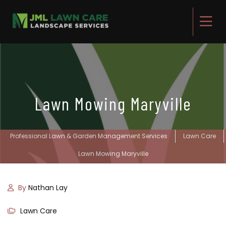
Lawn Mowing Maryville
Professional Lawn & Garden Management Services
Lawn Care
Lawn Mowing Maryville
By
Nathan Lay
Lawn Care