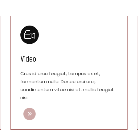
Video
Cras id arcu feugiat, tempus ex et,
fermentum nulla. Donec orci orci,
condimentum vitae nisi et, mollis feugiat
nisi.