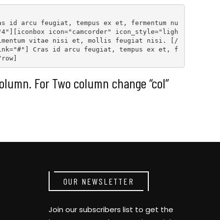
as id arcu feugiat, tempus ex et, fermentum nu
"4"
][
iconbox icon="camcorder" icon_style="ligh
imentum vitae nisi et, mollis feugiat nisi. [
/
ink="#"
] Cras id arcu feugiat, tempus ex et, f
/row
]
olumn. For Two column change “col”
OUR NEWSLETTER
Join our subscribers list to get the