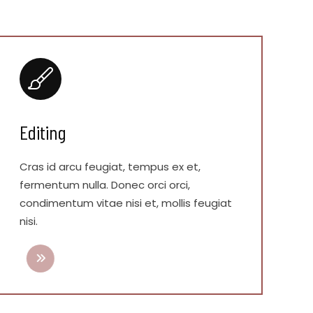
Editing
Cras id arcu feugiat, tempus ex et,
fermentum nulla. Donec orci orci,
condimentum vitae nisi et, mollis feugiat
nisi.