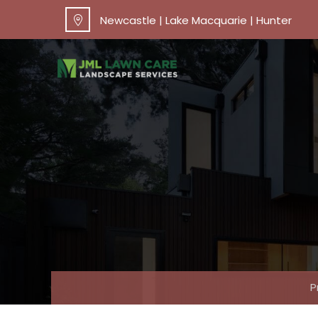
Newcastle | Lake Macquarie | Hunter
P