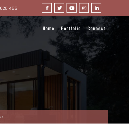
 026 455
Home
Portfolio
Connect
ox