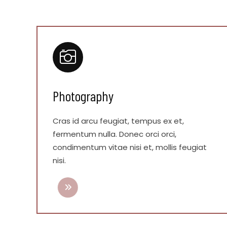
Photography
Cras id arcu feugiat, tempus ex et,
fermentum nulla. Donec orci orci,
condimentum vitae nisi et, mollis feugiat
nisi.