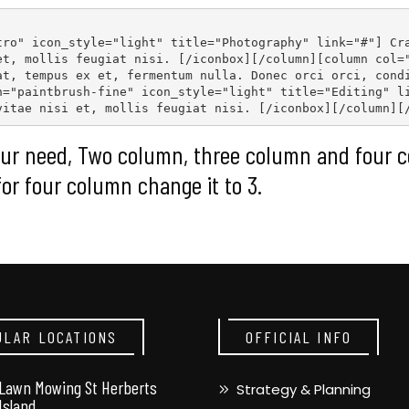
tro" icon_style="light" title="Photography" link="#"
] Cr
et, mollis feugiat nisi. [
/iconbox
][
/column
][
column col=
at, tempus ex et, fermentum nulla. Donec orci orci, cond
n="paintbrush-fine" icon_style="light" title="Editing" l
vitae nisi et, mollis feugiat nisi. [
/iconbox
][
/column
][
ur need, Two column, three column and four c
for four column change it to 3.
ULAR LOCATIONS
OFFICIAL INFO
Lawn Mowing St Herberts
Strategy & Planning
Island