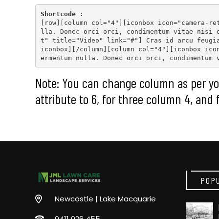
Shortcode :
[
row
][
column col="4"
][
iconbox icon="camera-re
lla. Donec orci orci, condimentum vitae nisi 
t" title="Video" link="#"
] Cras id arcu feugi
iconbox
][
/column
][
column col="4"
][
iconbox ico
ermentum nulla. Donec orci orci, condimentum 
Note: You can change column as per yo
attribute to 6, for three column 4, and 
POP
Newcastle | Lake Macquarie
0411 026 455