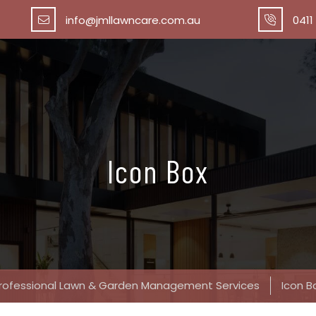
info@jmllawncare.com.au
0411
Icon Box
rofessional Lawn & Garden Management Services
Icon B