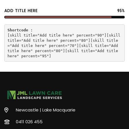
ADD TITLE HERE
95%
Shortcode :
[
skill title="Add title here" percent="90"
][
skill
title="Add title here" percent="80"
][
skill title
="Add title here" percent="70"
][
skill title="Add
title here" percent="80"
][
skill title="Add title
here" percent="95"
]
Newcastle | Lake Macquarie
0411 026 455