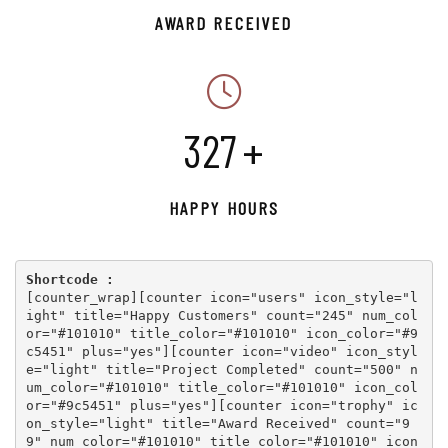
AWARD RECEIVED
359
+
HAPPY HOURS
Shortcode :
[
counter_wrap
][
counter icon="users" icon_style="l
ight" title="Happy Customers" count="245" num_col
or="#101010" title_color="#101010" icon_color="#9
c5451" plus="yes"
][
counter icon="video" icon_styl
e="light" title="Project Completed" count="500" n
um_color="#101010" title_color="#101010" icon_col
or="#9c5451" plus="yes"
][
counter icon="trophy" ic
on_style="light" title="Award Received" count="9
9" num_color="#101010" title_color="#101010" icon