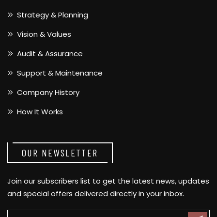
Strategy & Planning
Vision & Values
Audit & Assurance
Support & Maintenance
Company History
How It Works
OUR NEWSLETTER
Join our subscribers list to get the latest news, updates
and special offers delivered directly in your inbox.