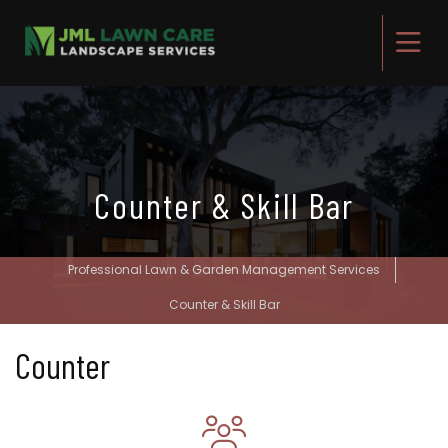
Counter & Skill Bar
Professional Lawn & Garden Management Services
Counter & Skill Bar
Counter