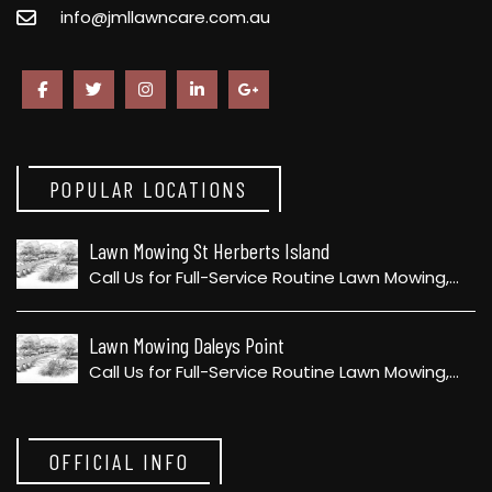
info@jmllawncare.com.au
POPULAR LOCATIONS
Lawn Mowing St Herberts Island
Call Us for Full-Service Routine Lawn Mowing,…
Lawn Mowing Daleys Point
Call Us for Full-Service Routine Lawn Mowing,…
OFFICIAL INFO