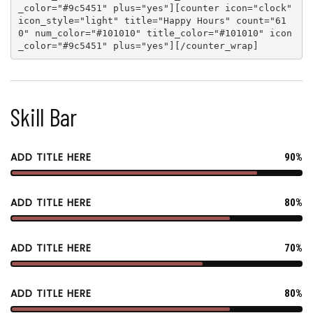
_color="#9c5451" plus="yes"
][
counter icon="clock"
icon_style="light" title="Happy Hours" count="61
0" num_color="#101010" title_color="#101010" icon
_color="#9c5451" plus="yes"
][
/counter_wrap
]
Skill Bar
ADD TITLE HERE
90%
ADD TITLE HERE
80%
ADD TITLE HERE
70%
ADD TITLE HERE
80%