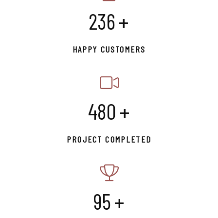
245
+
HAPPY CUSTOMERS
500
+
PROJECT COMPLETED
99
+